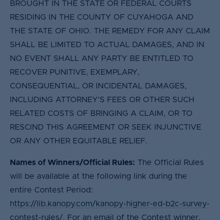
BROUGHT IN THE STATE OR FEDERAL COURTS
RESIDING IN THE COUNTY OF CUYAHOGA AND
THE STATE OF OHIO. THE REMEDY FOR ANY CLAIM
SHALL BE LIMITED TO ACTUAL DAMAGES, AND IN
NO EVENT SHALL ANY PARTY BE ENTITLED TO
RECOVER PUNITIVE, EXEMPLARY,
CONSEQUENTIAL, OR INCIDENTAL DAMAGES,
INCLUDING ATTORNEY’S FEES OR OTHER SUCH
RELATED COSTS OF BRINGING A CLAIM, OR TO
RESCIND THIS AGREEMENT OR SEEK INJUNCTIVE
OR ANY OTHER EQUITABLE RELIEF.
Names of Winners/Official Rules:
The Official Rules
will be available at the following link during the
entire Contest Period:
https://lib.kanopy.com/kanopy-higher-ed-b2c-survey-
contest-rules/
. For an email of the Contest winner,