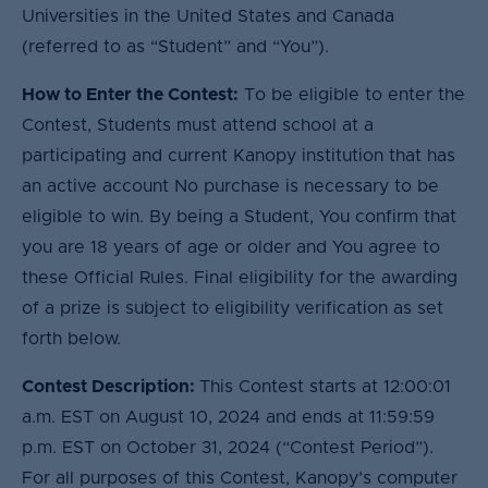
Universities in the United States and Canada
(referred to as “Student” and “You”).
How to Enter the Contest:
To be eligible to enter the
Contest, Students must attend school at a
participating and current Kanopy institution that has
an active account No purchase is necessary to be
eligible to win. By being a Student, You confirm that
you are 18 years of age or older and You agree to
these Official Rules. Final eligibility for the awarding
of a prize is subject to eligibility verification as set
forth below.
Contest Description:
This Contest starts at 12:00:01
a.m. EST on August 10, 2024 and ends at 11:59:59
p.m. EST on October 31, 2024 (“Contest Period”).
For all purposes of this Contest, Kanopy’s computer