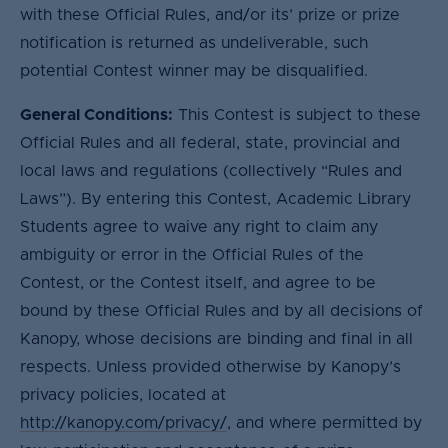
with these Official Rules, and/or its’ prize or prize
notification is returned as undeliverable, such
potential Contest winner may be disqualified.
General Conditions:
This Contest is subject to these
Official Rules and all federal, state, provincial and
local laws and regulations (collectively “Rules and
Laws”). By entering this Contest, Academic Library
Students agree to waive any right to claim any
ambiguity or error in the Official Rules of the
Contest, or the Contest itself, and agree to be
bound by these Official Rules and by all decisions of
Kanopy, whose decisions are binding and final in all
respects. Unless provided otherwise by Kanopy’s
privacy policies, located at
http://kanopy.com/privacy/
, and where permitted by