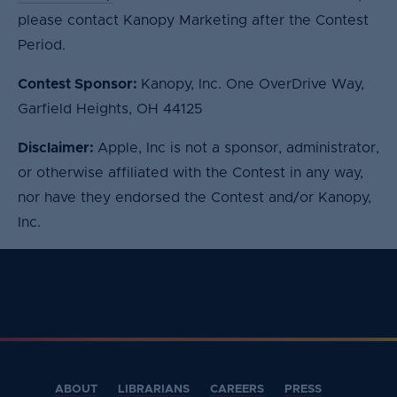
please contact Kanopy Marketing after the Contest
Period.
Contest Sponsor:
Kanopy, Inc. One OverDrive Way,
Garfield Heights, OH 44125
Disclaimer:
Apple, Inc is not a sponsor, administrator,
or otherwise affiliated with the Contest in any way,
nor have they endorsed the Contest and/or Kanopy,
Inc.
ABOUT
LIBRARIANS
CAREERS
PRESS