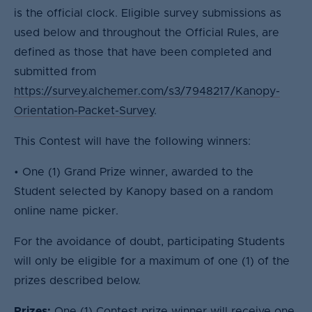
is the official clock. Eligible survey submissions as
used below and throughout the Official Rules, are
defined as those that have been completed and
submitted from
https://survey.alchemer.com/s3/7948217/Kanopy-
Orientation-Packet-Survey
.
This Contest will have the following winners:
• One (1) Grand Prize winner, awarded to the
Student selected by Kanopy based on a random
online name picker.
For the avoidance of doubt, participating Students
will only be eligible for a maximum of one (1) of the
prizes described below.
Prizes:
One (1) Contest prize winner will receive one