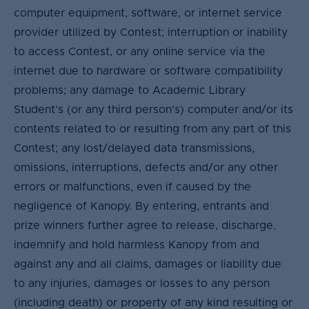
computer equipment, software, or internet service
provider utilized by Contest; interruption or inability
to access Contest, or any online service via the
internet due to hardware or software compatibility
problems; any damage to Academic Library
Student’s (or any third person’s) computer and/or its
contents related to or resulting from any part of this
Contest; any lost/delayed data transmissions,
omissions, interruptions, defects and/or any other
errors or malfunctions, even if caused by the
negligence of Kanopy. By entering, entrants and
prize winners further agree to release, discharge,
indemnify and hold harmless Kanopy from and
against any and all claims, damages or liability due
to any injuries, damages or losses to any person
(including death) or property of any kind resulting or