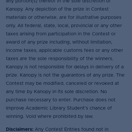
any portion(s) thereof in the sole discretion of
Kanopy. Any depiction of the prize in Contest
materials or otherwise, are for illustrative purposes
only. All federal, state, local, provincial or any other
taxes arising from participation in the Contest or
award of any prize including, without limitation,
income taxes, applicable customs fees or any other
taxes are the sole responsibility of the winners.
Kanopy is not responsible for delays in delivery of a
prize. Kanopy is not the guarantors of any prize. The
Contest may be modified, canceled or revoked at
any time by Kanopy in its sole discretion. No
purchase necessary to enter. Purchase does not
improve Academic Library Student’s chance of
winning. Void where prohibited by law.
Disclaimers:
Any Contest Entries found not in