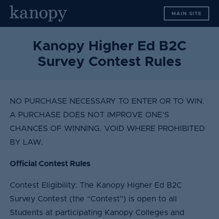
S
MAIN SITE
k
i
p
Kanopy Higher Ed B2C
t
Survey Contest Rules
o
c
o
n
NO PURCHASE NECESSARY TO ENTER OR TO WIN.
t
A PURCHASE DOES NOT IMPROVE ONE’S
e
CHANCES OF WINNING. VOID WHERE PROHIBITED
n
BY LAW.
t
Official Contest Rules
Contest Eligibility: The Kanopy Higher Ed B2C
Survey Contest (the “Contest”) is open to all
Students at participating Kanopy Colleges and