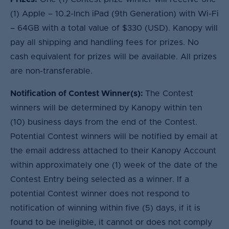
(1) Apple – 10.2-Inch iPad (9th Generation) with Wi-Fi
– 64GB with a total value of $330 (USD). Kanopy will
pay all shipping and handling fees for prizes. No
cash equivalent for prizes will be available. All prizes
are non-transferable.
Notification of Contest Winner(s):
The Contest
winners will be determined by Kanopy within ten
(10) business days from the end of the Contest.
Potential Contest winners will be notified by email at
the email address attached to their Kanopy Account
within approximately one (1) week of the date of the
Contest Entry being selected as a winner. If a
potential Contest winner does not respond to
notification of winning within five (5) days, if it is
found to be ineligible, it cannot or does not comply