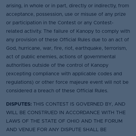
arising, in whole or in part, directly or indirectly, from
acceptance, possession, use or misuse of any prize
or participation in the Contest or any Contest-
related activity. The failure of Kanopy to comply with
any provision of these Official Rules due to an act of
God, hurricane, war, fire, riot, earthquake, terrorism,
act of public enemies, actions of governmental
authorities outside of the control of Kanopy
(excepting compliance with applicable codes and
regulations) or other force majeure event will not be
considered a breach of these Official Rules.
DISPUTES:
THIS CONTEST IS GOVERNED BY, AND
WILL BE CONSTRUED IN ACCORDANCE WITH THE
LAWS OF THE STATE OF OHIO AND THE FORUM
AND VENUE FOR ANY DISPUTE SHALL BE