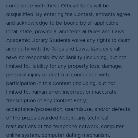
compliance with these Official Rules will be
disqualified. By entering the Contest, entrants agree
and acknowledge to be bound by all applicable
local, state, provincial and federal Rules and Laws.
Academic Library Students waive any rights to claim
ambiguity with the Rules and Laws. Kanopy shall
have no responsibility or liability (including, but not
limited to, liability for any property loss, damage,
personal injury or death) in connection with:
participation in this Contest (including, but not
limited to, human error; incorrect or inaccurate
transcription of any Contest Entry;
acceptance/possession, use/misuse, and/or defects
of the prizes awarded herein; any technical
malfunctions of the telephone network, computer
online system, computer dating mechanism,