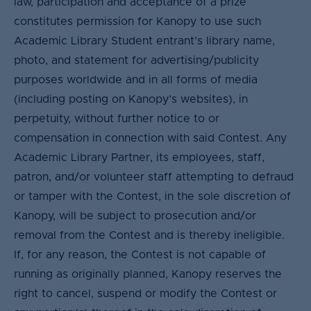
law, participation and acceptance of a prize
constitutes permission for Kanopy to use such
Academic Library Student entrant’s library name,
photo, and statement for advertising/publicity
purposes worldwide and in all forms of media
(including posting on Kanopy’s websites), in
perpetuity, without further notice to or
compensation in connection with said Contest. Any
Academic Library Partner, its employees, staff,
patron, and/or volunteer staff attempting to defraud
or tamper with the Contest, in the sole discretion of
Kanopy, will be subject to prosecution and/or
removal from the Contest and is thereby ineligible.
If, for any reason, the Contest is not capable of
running as originally planned, Kanopy reserves the
right to cancel, suspend or modify the Contest or