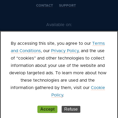
CONTACT
SUPPORT
Available on:
By accessing this site, you agree to our
Terms
and Conditions
, our
Privacy Policy
, and the use
of “cookies” and other technologies to collect
information about your use of the website and
develop targeted ads. To learn more about how
these technologies are used and the
©2026 Kanopy
information gathered by them, visit our
Cookie
Terms of Service
Privacy Policy
Sitemap
Cookie settings
Policy
.
Accept
Refuse