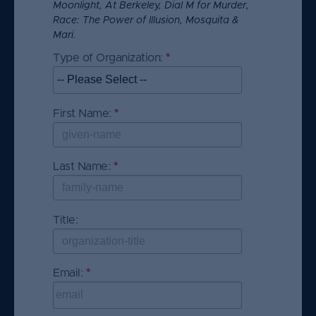
Moonlight, At Berkeley, Dial M for Murder,
Race: The Power of Illusion, Mosquita &
Contact Us
Mari.
Skip survey header
Type of Organization:
*
T
h
i
s
First Name:
*
T
q
h
u
i
e
s
Last Name:
*
T
s
q
h
ti
u
i
o
e
s
Title:
n
s
q
i
ti
u
s
o
e
This question requires a valid email
Email:
*
T
r
n
s
address.
h
e
i
ti
i
q