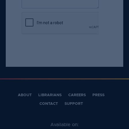
e
s
ti
o
n
i
s
r
e
q
u
ir
e
d
ABOUT
LIBRARIANS
CAREERS
PRESS
.
CONTACT
SUPPORT
Available on: