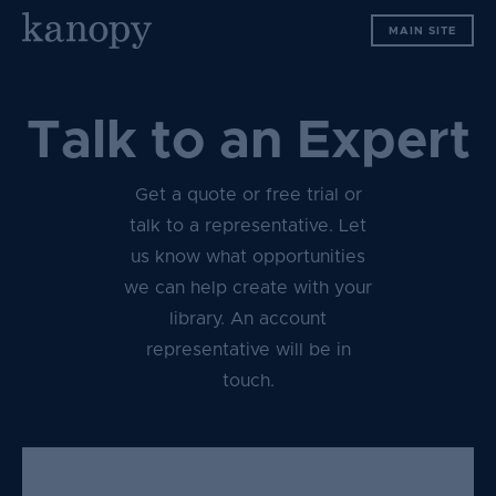
S
MAIN SITE
k
i
p
t
Talk to an Expert
o
c
Get a quote or free trial or
o
n
talk to a representative. Let
t
us know what opportunities
e
we can help create with your
n
library. An account
t
representative will be in
touch.