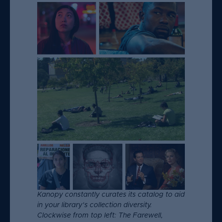
Kanopy constantly curates its catalog to aid
in your library’s collection diversity.
Clockwise from top left: The Farewell,