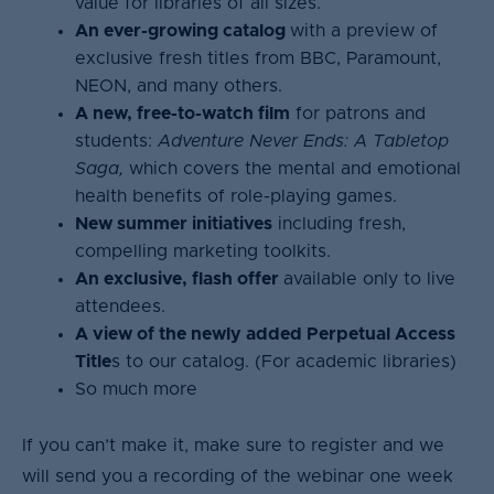
value for libraries of all sizes.
An ever-growing catalog
with a preview of
exclusive fresh titles from BBC, Paramount,
NEON, and many others.
A new, free-to-watch film
for patrons and
students:
Adventure Never Ends: A Tabletop
Saga,
which covers the mental and emotional
health benefits of role-playing games.
New summer initiatives
including fresh,
compelling marketing toolkits.
An exclusive, flash offer
available only to live
attendees.
A view of the newly added Perpetual Access
Title
s to our catalog. (For academic libraries)
So much more
If you can’t make it, make sure to register and we
will send you a recording of the webinar one week