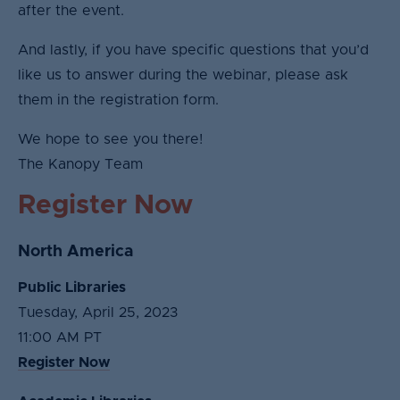
after the event.
And lastly, if you have specific questions that you’d
like us to answer during the webinar, please ask
them in the registration form.
We hope to see you there!
The Kanopy Team
Register Now
North America
Public Libraries
Tuesday, April 25, 2023
11:00 AM PT
Register Now