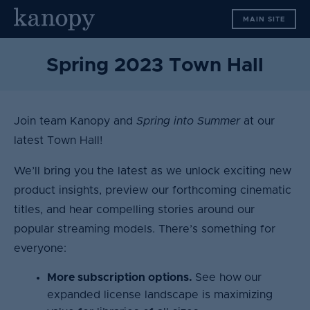
S
MAIN SITE
k
i
p
Spring 2023 Town Hall
t
o
c
Join team Kanopy and
Spring into Summer
at our
o
n
latest Town Hall!
t
We’ll bring you the latest as we unlock exciting new
e
n
product insights, preview our forthcoming cinematic
t
titles, and hear compelling stories around our
popular streaming models. There’s something for
everyone:
More subscription options.
See how
our
expanded license landscape is maximizing