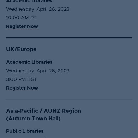
Academic Libraries
Wednesday, April 26, 2023
10:00 AM PT
Register Now
UK/Europe
Academic Libraries
Wednesday, April 26, 2023
3:00 PM BST
Register Now
Asia-Pacific / AUNZ Region
(Autumn Town Hall)
Public Libraries