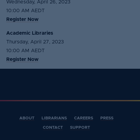
Wednesday, April 26, 2023
10:00 AM AEDT
Register Now
Academic Libraries
Thursday, April 27, 2023
10:00 AM AEDT
Register Now
ABOUT
LIBRARIANS
CAREERS
PRESS
CONTACT
SUPPORT