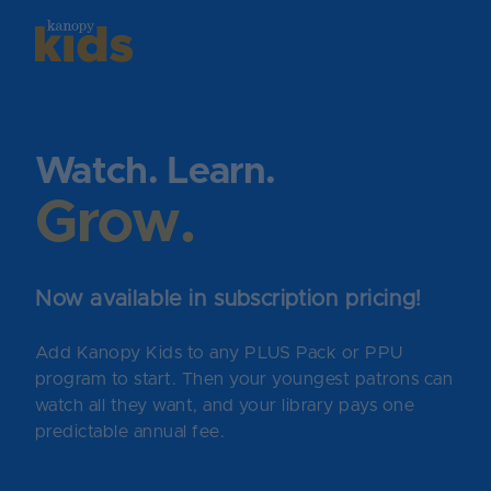
Skip
to
content
Watch. Learn.
Grow.
Now available in subscription pricing!
Add Kanopy Kids to any PLUS Pack or PPU
program to start. Then your youngest patrons can
watch all they want, and your library pays one
predictable annual fee.