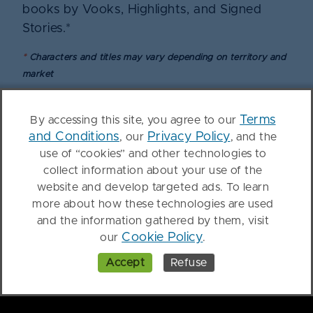
books by Vooks, Highlights, and Signed
Stories.*
*
Characters and titles may vary depending on territory and
market
Terms
By accessing this site, you agree to our
Get started with Kanopy
and Conditions
Privacy Policy
, our
, and the
use of “cookies” and other technologies to
Kids
collect information about your use of the
website and develop targeted ads. To learn
Fill out this form and a representative will be
more about how these technologies are used
in touch.
and the information gathered by them, visit
Cookie Policy
our
.
Accept
Refuse
First Name