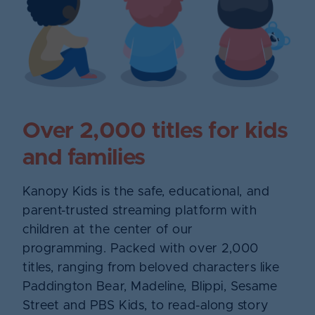
Over 2,000 titles for kids
and families
Kanopy Kids is the safe, educational, and
parent-trusted streaming platform with
children at the center of our
programming. Packed with over 2,000
titles, ranging from beloved characters like
Paddington Bear, Madeline, Blippi, Sesame
Street and PBS Kids, to read-along story