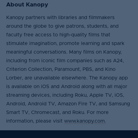
About Kanopy
Kanopy partners with libraries and filmmakers
around the globe to give patrons, students, and
faculty free access to high-quality films that
stimulate imagination, promote learning and spark
meaningful conversations. Many films on Kanopy,
including from iconic film companies such as A24,
Criterion Collection, Paramount, PBS, and Kino
Lorber, are unavailable elsewhere. The Kanopy app
is available on iOS and Android along with all major
streaming devices, including Roku, Apple TV, iOS,
Android, Android TV, Amazon Fire TV, and Samsung
Smart TV, Chromecast, and Roku. For more
information, please visit
www.kanopy.com.