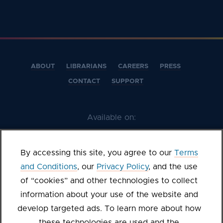
ABOUT
LIBRARIANS
CAREERS
PRESS
CONTACT
SUPPORT
Available on:
By accessing this site, you agree to our
Terms
and Conditions
, our
Privacy Policy
, and the use
of “cookies” and other technologies to collect
information about your use of the website and
develop targeted ads. To learn more about how
these technologies are used and the