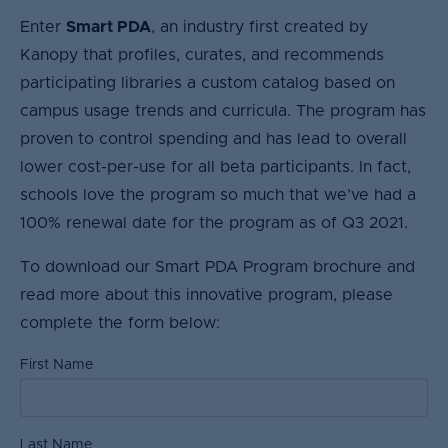
Enter
Smart PDA
, an industry first created by
Kanopy that profiles, curates, and recommends
participating libraries a custom catalog based on
campus usage trends and curricula. The program has
proven to control spending and has lead to overall
lower cost-per-use for all beta participants. In fact,
schools love the program so much that we’ve had a
100% renewal date for the program as of Q3 2021.
To download our Smart PDA Program brochure and
read more about this innovative program, please
complete the form below:
First Name
Last Name