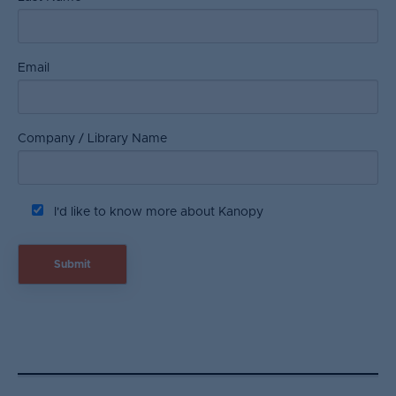
Email
Company / Library Name
I'd like to know more about Kanopy