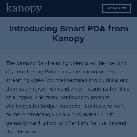
S
MAIN SITE
k
i
p
Introducing Smart PDA from
t
Kanopy
o
c
o
n
The demand for streaming video is on the rise, and
t
it’s here to stay. Professors have incorporated
e
streaming video into their lectures and curricula and
n
there is a growing demand among students for films
t
of all types. This trend continues to present
challenges for budget-strapped libraries who want
to make streaming video widely available but
generally can’t afford to offer films for use beyond
the classroom.