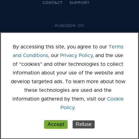
CONTACT
SUPPORT
Available on:
By accessing this site, you agree to our
Terms
and Conditions
, our
Privacy Policy
, and the use
of “cookies” and other technologies to collect
information about your use of the website and
develop targeted ads. To learn more about how
these technologies are used and the
©2026 Kanopy
information gathered by them, visit our
Cookie
Terms of Service
Privacy Policy
Sitemap
Cookie settings
Policy
.
Accept
Refuse