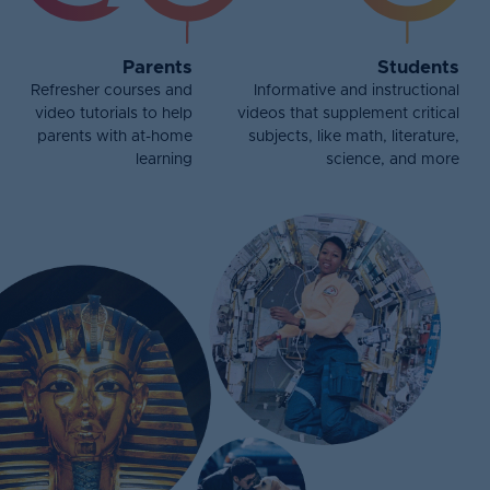
Parents
Students
Refresher courses and
Informative and instructional
video tutorials to help
videos that supplement critical
parents with at-home
subjects, like math, literature,
learning
science, and more