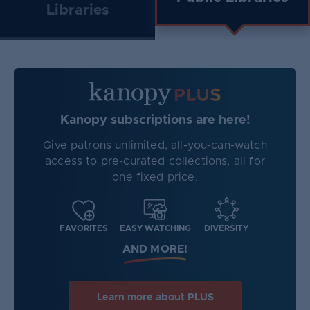
Libraries
Kanopy subscriptions are here!
Give patrons unlimited, all-you-can-watch
access to pre-curated collections, all for
one fixed price.
FAVORITES
EASY WATCHING
DIVERSITY
AND MORE!
Learn more about PLUS