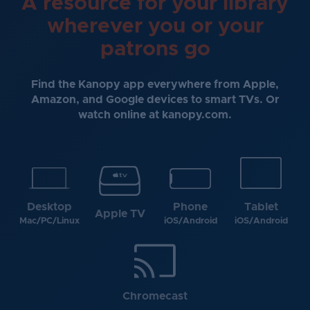
A resource for your library
wherever you or your
patrons go
Find the Kanopy app everywhere from Apple,
Amazon, and Google devices to smart TVs. Or
watch online at kanopy.com.
Desktop
Phone
Tablet
Apple TV
Mac/PC/Linux
iOS/Android
iOS/Android
Chromecast