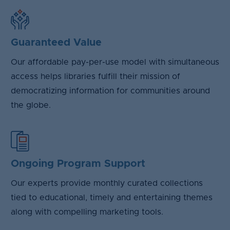
Guaranteed Value
Our affordable pay-per-use model with simultaneous
access helps libraries fulfill their mission of
democratizing information for communities around
the globe.
Ongoing Program Support
Our experts provide monthly curated collections
tied to educational, timely and entertaining themes
along with compelling marketing tools.