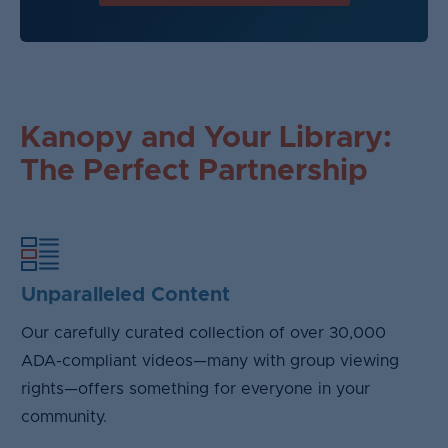
Kanopy and Your Library:
The Perfect Partnership
Unparalleled Content
Our carefully curated collection of over 30,000
ADA-compliant videos—many with group viewing
rights—offers something for everyone in your
community.