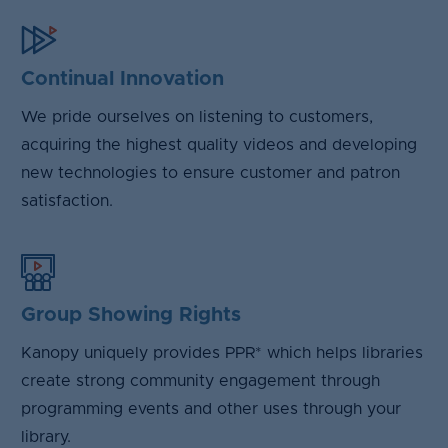
Continual Innovation
We pride ourselves on listening to customers,
acquiring the highest quality videos and developing
new technologies to ensure customer and patron
satisfaction.
Group Showing Rights
Kanopy uniquely provides PPR* which helps libraries
create strong community engagement through
programming events and other uses through your
library.