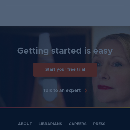
Getting started is easy
Start your free trial
Talk to an expert
ABOUT
LIBRARIANS
CAREERS
PRESS