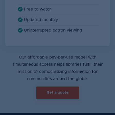
Free to watch
Updated monthly
Uninterrupted patron viewing
Our affordable pay-per-use model with
simultaneous access helps libraries fulfill their
mission of democratizing information for
communities around the globe.
Get a quote