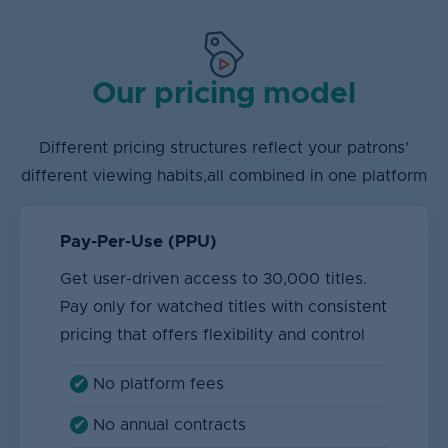
Our pricing model
Different pricing structures reflect your patrons’
different viewing habits,
all combined in one platform
Pay-Per-Use (PPU)
Get user-driven access to 30,000 titles.
Pay only for watched titles with consistent
pricing that offers flexibility and control
No platform fees
No annual contracts