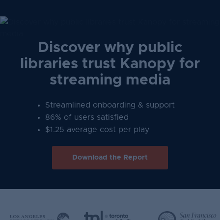
Discover why public
libraries trust Kanopy for
streaming media
Streamlined onboarding & support
86% of users satisfied
$1.25 average cost per play
Download the Report