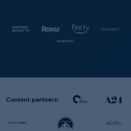
Content partners: