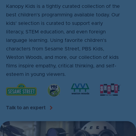
Kanopy Kids is a tightly curated collection of the
best children’s programming available today. Our
kids' selection is curated to support early
literacy, STEM education, and even foreign
language learning. Using favorite children’s
characters from Sesame Street, PBS Kids,
Weston Woods, and more, our collection of kids
films inspire empathy, critical thinking, and self-
esteem in young viewers.
Talk to an expert