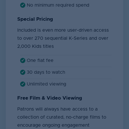
No minimum required spend
Special Pricing
Included is even more user-driven access
to over 270 sequential K-Series and over
2,000 Kids titles
One flat fee
30 days to watch
Unlimited viewing
Free Film & Video Viewing
Patrons will always have access to a
collection of curated, no-charge films to
encourage ongoing engagement