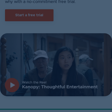
why with a no-commitment free trial.
Start a free trial