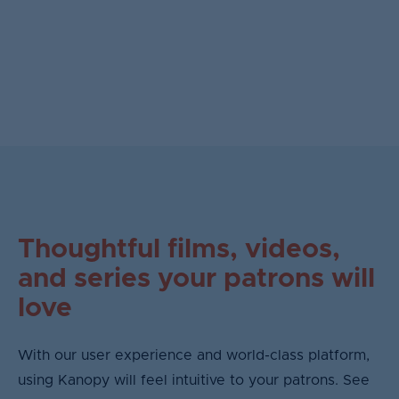
Thoughtful films, videos,
and series your patrons will
love
With our user experience and world-class platform,
using Kanopy will feel intuitive to your patrons. See