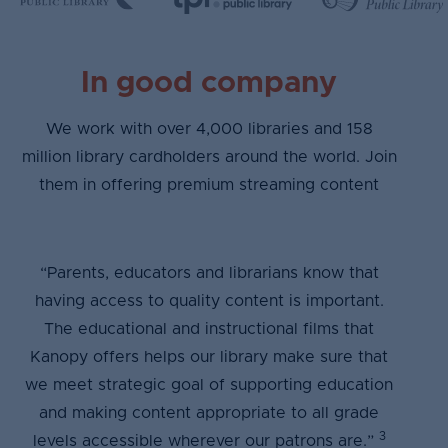
In good company
We work with over 4,000 libraries and 158
million library cardholders around the world. Join
them in offering premium streaming content
“Parents, educators and librarians know that
having access to quality content is important.
The educational and instructional films that
Kanopy offers helps our library make sure that
we meet strategic goal of supporting education
and making content appropriate to all grade
3
levels accessible wherever our patrons are.”