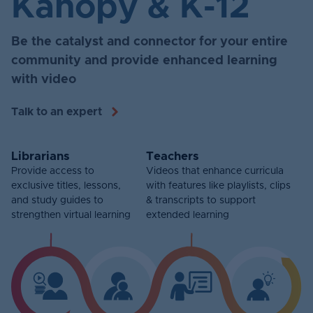
Kanopy & K-12
Be the catalyst and connector for your entire
community and provide enhanced learning
with video
Talk to an expert
Librarians
Teachers
Provide access to
Videos that enhance curricula
exclusive titles, lessons,
with features like playlists, clips
and study guides to
& transcripts to support
strengthen virtual learning
extended learning