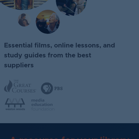
Essential films, online lessons, and
study guides from the best
suppliers