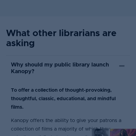
What other librarians are
asking
Why should my public library launch
Kanopy?
To offer a collection of thought-provoking,
thoughtful, classic, educational, and mindful
films.
Kanopy offers the ability to give your patrons a
collection of films a majority of which they