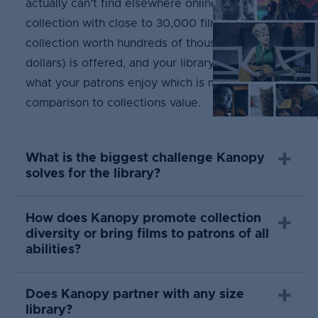
actually can’t find elsewhere online. This unique
collection with close to 30,000 films (a
collection worth hundreds of thousands of
dollars) is offered, and your library only pays for
what your patrons enjoy which is minimal in
comparison to collections value.
What is the biggest challenge Kanopy
solves for the library?
How does Kanopy promote collection
diversity or bring films to patrons of all
abilities?
Does Kanopy partner with any size
library?