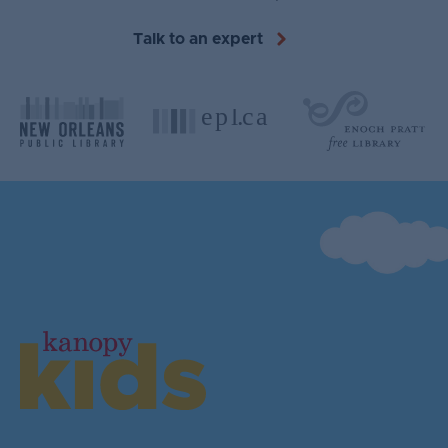
Talk to an expert